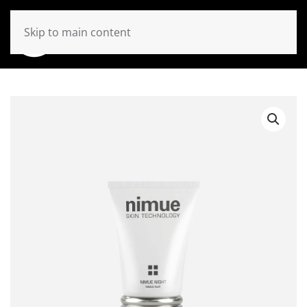
Skip to main content