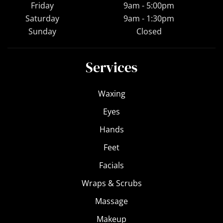
Friday
9am - 5:00pm
Saturday
9am - 1:30pm
Sunday
Closed
Services
Waxing
Eyes
Hands
Feet
Facials
Wraps & Scrubs
Massage
Makeup