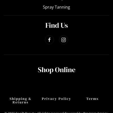
Spray Tanning
Find Us
Shop Online
Shipping &
Privacy Policy
Terms
Returns