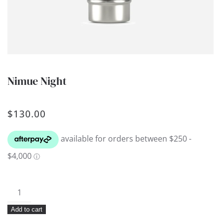
Nimue Night
$
130.00
Nimue
Night
Add to cart
quantity