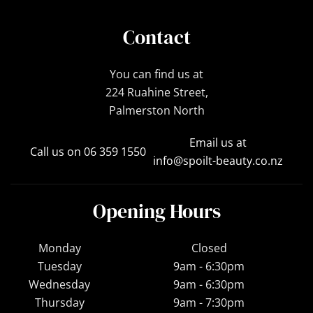
Contact
You can find us at
224 Ruahine Street,
Palmerston North
Email us at
Call us on 06 359 1550
info@spoilt-beauty.co.nz
Opening Hours
Monday
Closed
Tuesday
9am - 6:30pm
Wednesday
9am - 6:30pm
Thursday
9am - 7:30pm