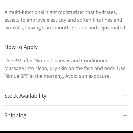
A multi-functional night moisturiser that hydrates,
assists to improve elasticity and soften fine lines and
wrinkles, leaving skin smooth, supple and rejuvenated.
How to Apply
Use PM after Nimue Cleanser and Conditioner.
Massage into clean, dry skin on the face and neck. Use
Nimue SPF in the morning. Avoid sun exposure.
Stock Availability
Shipping