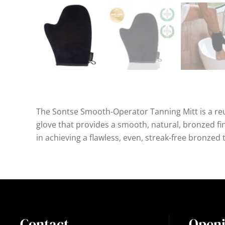
The Sontse Smooth-Operator Tanning Mitt is a re
glove that provides a smooth, natural, bronzed fini
in achieving a flawless, even, streak-free bronzed 
Contact
Openi