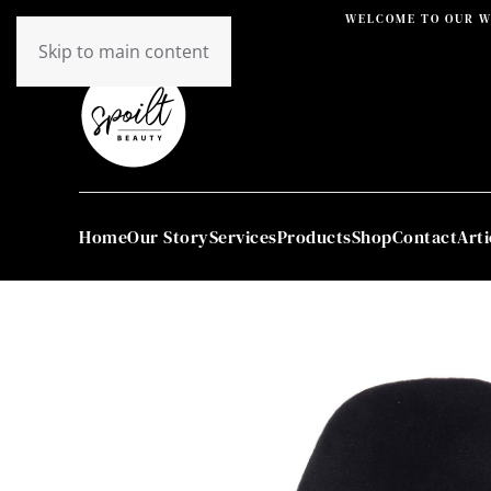
WELCOME TO OUR W
Skip to main content
Home
Our Story
Services
Products
Shop
Contact
Arti