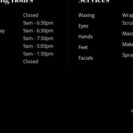
Closed
Waxing
Wra
9am - 6:30pm
Scru
Eyes
ay
9am - 6:30pm
Mas
Hands
9am - 7:30pm
Mak
9am - 5:00pm
Feet
9am - 1:30pm
Spra
Facials
Closed