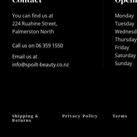
You can find us at
Monday
224 Ruahine Street,
Tuesday
Palmerston North
Wednesd
Thursday
Call us on 06 359 1550
Friday
Saturday
Email us at
Sunday
info@spoilt-beauty.co.nz
Shipping &
Privacy Policy
Terms
Returns