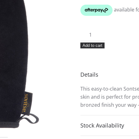
Sontse
Smooth-
Add to cart
Operator
Tanning
Mitt
quantity
Details
This easy-to-clean Sonts
skin and is perfect for p
bronzed finish your way 
Stock Availability