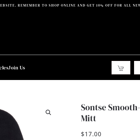
EBSITE. REMEMBER TO SHOP ONLINE AND GET 10% OFF FOR ALL NE
cles
Join Us
Sontse Smooth-
Mitt
$
17.00