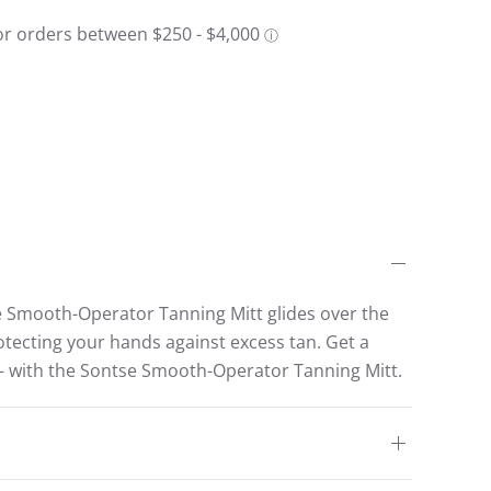
e Smooth-Operator Tanning Mitt glides over the
rotecting your hands against excess tan. Get a
– with the Sontse Smooth-Operator Tanning Mitt.