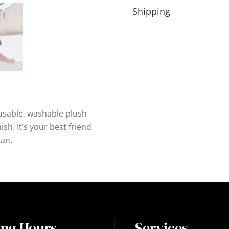
Shipping
usable, washable plush
sh. It’s your best friend
tan.
ng Hours
Services