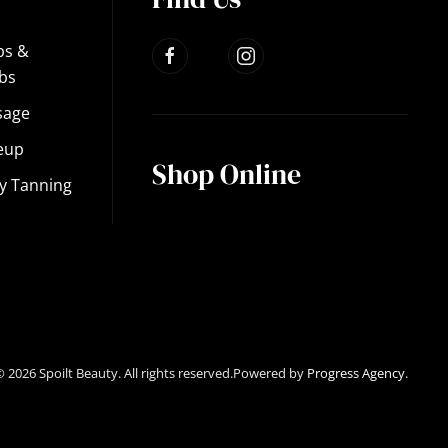
ps &
bs
sage
eup
Shop Online
y Tanning
©
2026
Spoilt Beauty. All rights reserved.Powered by
Progress Agency
.