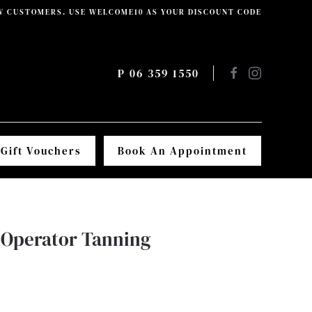
W CUSTOMERS. USE WELCOME10 AS YOUR DISCOUNT CODE
P 06 359 1550
Gift Vouchers
Book An Appointment
Operator Tanning